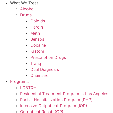
What We Treat
Alcohol
Drugs
Opioids
Heroin
Meth
Benzos
Cocaine
Kratom
Prescription Drugs
Tranq
Dual Diagnosis
Chemsex
Programs
LGBTQ+
Residential Treatment Program in Los Angeles
Partial Hospitalization Program (PHP)
Intensive Outpatient Program (IOP)
Outpatient Rehab (OP)