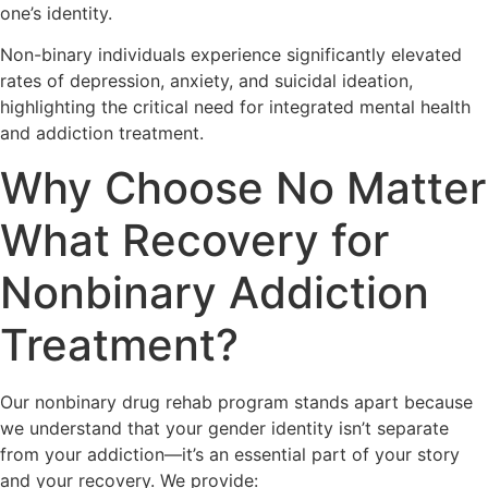
one’s identity.
Non-binary individuals experience significantly elevated
rates of depression, anxiety, and suicidal ideation,
highlighting the critical need for integrated mental health
and addiction treatment.
Why Choose No Matter
What Recovery for
Nonbinary Addiction
Treatment?
Our nonbinary drug rehab program stands apart because
we understand that your gender identity isn’t separate
from your addiction—it’s an essential part of your story
and your recovery. We provide: