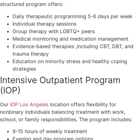
structured program offers:
Daily therapeutic programming 5-6 days per week
Individual therapy sessions
Group therapy with LGBTQ+ peers
Medical monitoring and medication management
Evidence-based therapies ,including CBT, DBT, and
trauma therapy
Education on minority stress and healthy coping
strategies
Intensive Outpatient Program
(IOP)
Our
IOP Los Angeles
location offers flexibility for
nonbinary individuals balancing treatment with work,
school, or family responsibilities. The program includes:
9-15 hours of weekly treatment
Evening and day program options