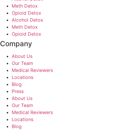
Meth Detox
Opioid Detox
Alcohol Detox
Meth Detox
Opioid Detox
Company
About Us
Our Team
Medical Reviewers
Locations
Blog
Press
About Us
Our Team
Medical Reviewers
Locations
Blog