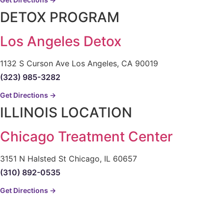
DETOX PROGRAM
Los Angeles Detox
1132 S Curson Ave Los Angeles, CA 90019
(323) 985-3282
Get Directions →
ILLINOIS LOCATION
Chicago Treatment Center
3151 N Halsted St Chicago, IL 60657
(310) 892-0535
Get Directions →