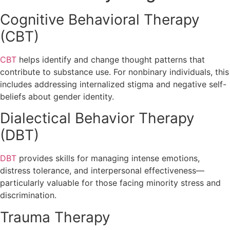
Cognitive Behavioral Therapy
(CBT)
CBT
helps identify and change thought patterns that
contribute to substance use. For nonbinary individuals, this
includes addressing internalized stigma and negative self-
beliefs about gender identity.
Dialectical Behavior Therapy
(DBT)
DBT
provides skills for managing intense emotions,
distress tolerance, and interpersonal effectiveness—
particularly valuable for those facing minority stress and
discrimination.
Trauma Therapy