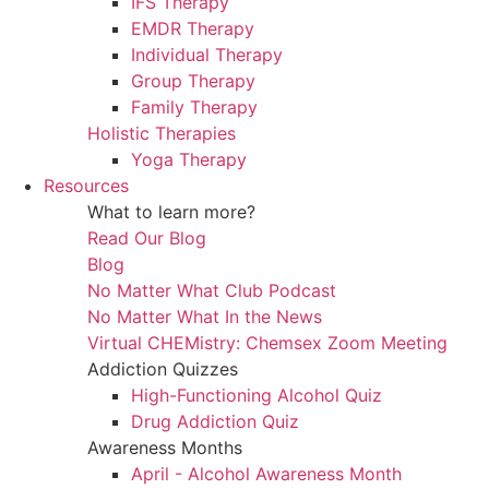
IFS Therapy
EMDR Therapy
Individual Therapy
Group Therapy
Family Therapy
Holistic Therapies
Yoga Therapy
Resources
What to learn more?
Read Our Blog
Blog
No Matter What Club Podcast
No Matter What In the News
Virtual CHEMistry: Chemsex Zoom Meeting
Addiction Quizzes
High-Functioning Alcohol Quiz
Drug Addiction Quiz
Awareness Months
April - Alcohol Awareness Month