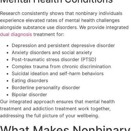
Research consistently shows that nonbinary individuals
experience elevated rates of mental health challenges
alongside substance use disorders. We provide integrated
dual diagnosis
treatment for:
Depression and persistent depressive disorder
Anxiety disorders and social anxiety
Post-traumatic stress disorder (PTSD)
Complex trauma from chronic discrimination
Suicidal ideation and self-harm behaviors
Eating disorders
Borderline personality disorder
Bipolar disorder
Our integrated approach ensures that mental health
treatment and addiction treatment work together,
addressing the full picture of your wellbeing.
What Makes Nonbinary