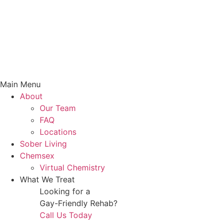
Main Menu
About
Our Team
FAQ
Locations
Sober Living
Chemsex
Virtual Chemistry
What We Treat
Looking for a
Gay-Friendly Rehab?
Call Us Today