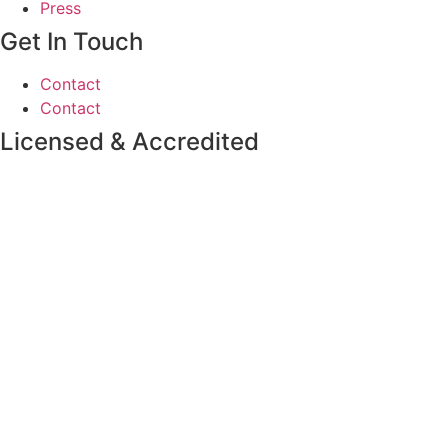
Press
Get In Touch
Contact
Contact
Licensed & Accredited