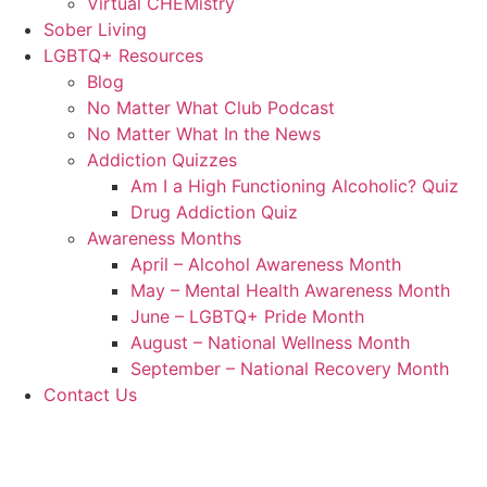
Virtual CHEMistry
Sober Living
LGBTQ+ Resources
Blog
No Matter What Club Podcast
No Matter What In the News
Addiction Quizzes
Am I a High Functioning Alcoholic? Quiz
Drug Addiction Quiz
Awareness Months
April – Alcohol Awareness Month
May – Mental Health Awareness Month
June – LGBTQ+ Pride Month
August – National Wellness Month
September – National Recovery Month
Contact Us