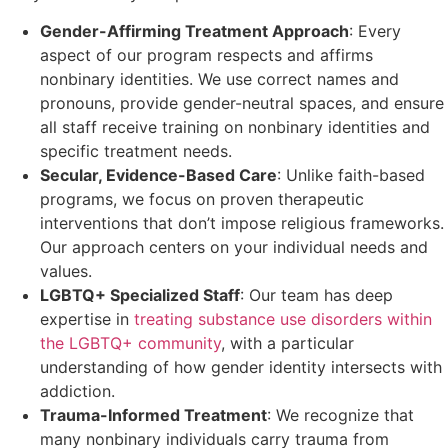
Gender-Affirming Treatment Approach
: Every
aspect of our program respects and affirms
nonbinary identities. We use correct names and
pronouns, provide gender-neutral spaces, and ensure
all staff receive training on nonbinary identities and
specific treatment needs.
Secular, Evidence-Based Care
: Unlike faith-based
programs, we focus on proven therapeutic
interventions that don’t impose religious frameworks.
Our approach centers on your individual needs and
values.
LGBTQ+ Specialized Staff
: Our team has deep
expertise in
treating substance use disorders within
the LGBTQ+ community
, with a particular
understanding of how gender identity intersects with
addiction.
Trauma-Informed Treatment
: We recognize that
many nonbinary individuals carry trauma from