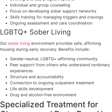
Individual and group counseling
Focus on developing sober support networks
Skills training for managing triggers and cravings
Ongoing assessment and care coordination
LGBTQ+ Sober Living
Our
sober living
environment provides safe, affirming
housing during early recovery. Benefits include:
Gender-neutral, LGBTQ+-affirming community
Peer support from others who understand nonbinary
experiences
Structure and accountability
Connection to ongoing outpatient treatment
Life skills development
Drug and alcohol-free environment
Specialized Treatment for