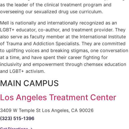
as the leader of the clinical treatment program and
overseeing our sexualized drug use curriculum.
Mell is nationally and internationally recognized as an
LGBT+ educator, co-author, and treatment provider. They
also serve as faculty member at the International Institute
of Trauma and Addiction Specialists. They are committed
to uplifting voices and breaking stigmas, one conversation
at a time, and have spent their career fighting for
inclusivity and empowerment through chemsex education
and LGBT+ activism.
MAIN CAMPUS
Los Angeles Treatment Center
3409 W Temple St Los Angeles, CA 90026
(323) 515-1396
Get Directions →