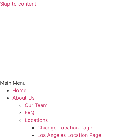
Skip to content
Main Menu
Home
About Us
Our Team
FAQ
Locations
Chicago Location Page
Los Angeles Location Page