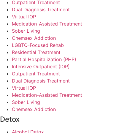
Outpatient Treatment
Dual Diagnosis Treatment
Virtual IOP
Medication-Assisted Treatment
Sober Living
Chemsex Addiction
LGBTQ-Focused Rehab
Residential Treatment
Partial Hospitalization (PHP)
Intensive Outpatient (IOP)
Outpatient Treatment
Dual Diagnosis Treatment
Virtual IOP
Medication-Assisted Treatment
Sober Living
Chemsex Addiction
Detox
Alcohol Detox