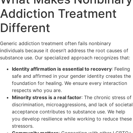
Addiction Treatment
Different
Generic addiction treatment often fails nonbinary
individuals because it doesn’t address the root causes of
substance use. Our specialized approach recognizes that:
Identity affirmation is essential to recovery
: Feeling
safe and affirmed in your gender identity creates the
foundation for healing. We ensure every interaction
respects who you are.
Minority stress is a real factor
: The chronic stress of
discrimination, microaggressions, and lack of societal
acceptance contributes to substance use. We help
you develop resilience while working to reduce these
stressors.
Community matters
: Connecting with other LGBTQ+