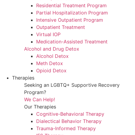
Residential Treatment Program
Partial Hospitalization Program
Intensive Outpatient Program
Outpatient Treatment
Virtual IOP
Medication-Assisted Treatment
Alcohol and Drug Detox
Alcohol Detox
Meth Detox
Opioid Detox
Therapies
Seeking an LGBTQ+ Supportive Recovery
Program?
We Can Help!
Our Therapies
Cognitive-Behavioral Therapy
Dialectical Behavior Therapy
Trauma-Informed Therapy