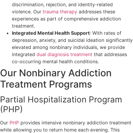
discrimination, rejection, and identity-related
violence. Our
trauma therapy
addresses these
experiences as part of comprehensive addiction
treatment.
Integrated Mental Health Support
: With rates of
depression, anxiety, and suicidal ideation significantly
elevated among nonbinary individuals, we provide
integrated
dual diagnosis treatment
that addresses
co-occurring mental health conditions.
Our Nonbinary Addiction
Treatment Programs
Partial Hospitalization Program
(PHP)
Our
PHP
provides intensive nonbinary addiction treatment
while allowing you to return home each evening. This