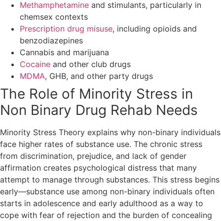
Methamphetamine
and stimulants, particularly in
chemsex contexts
Prescription drug misuse
, including opioids and
benzodiazepines
Cannabis and marijuana
Cocaine
and other club drugs
MDMA
, GHB, and other party drugs
The Role of Minority Stress in
Non Binary Drug Rehab Needs
Minority Stress Theory explains why non-binary individuals
face higher rates of substance use. The chronic stress
from discrimination, prejudice, and lack of gender
affirmation creates psychological distress that many
attempt to manage through substances. This stress begins
early—substance use among non-binary individuals often
starts in adolescence and early adulthood as a way to
cope with fear of rejection and the burden of concealing