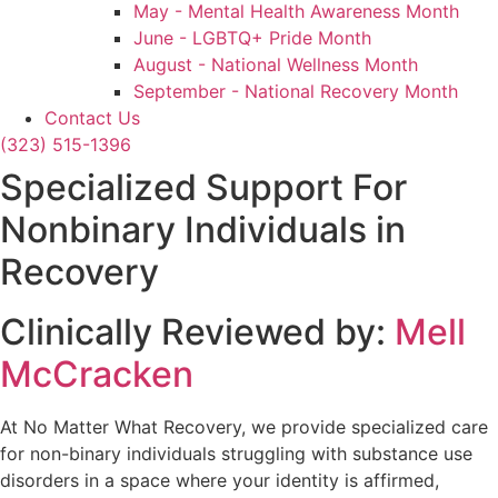
May - Mental Health Awareness Month
June - LGBTQ+ Pride Month
August - National Wellness Month
September - National Recovery Month
Contact Us
(323) 515-1396
Specialized Support For
Nonbinary Individuals in
Recovery
Clinically Reviewed by:
Mell
McCracken
At No Matter What Recovery, we provide specialized care
for non-binary individuals struggling with substance use
disorders in a space where your identity is affirmed,