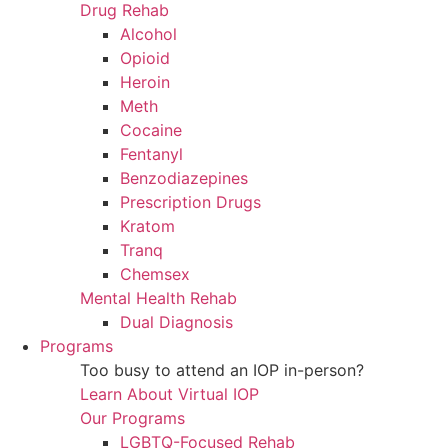
Drug Rehab
Alcohol
Opioid
Heroin
Meth
Cocaine
Fentanyl
Benzodiazepines
Prescription Drugs
Kratom
Tranq
Chemsex
Mental Health Rehab
Dual Diagnosis
Programs
Too busy to attend an IOP in-person?
Learn About Virtual IOP
Our Programs
LGBTQ-Focused Rehab