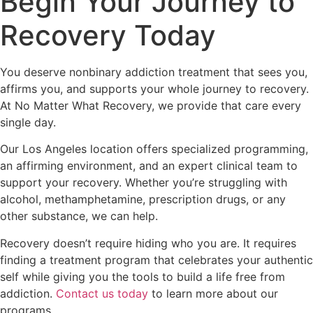
Begin Your Journey to
Recovery Today
You deserve nonbinary addiction treatment that sees you,
affirms you, and supports your whole journey to recovery.
At No Matter What Recovery, we provide that care every
single day.
Our Los Angeles location offers specialized programming,
an affirming environment, and an expert clinical team to
support your recovery. Whether you’re struggling with
alcohol, methamphetamine, prescription drugs, or any
other substance, we can help.
Recovery doesn’t require hiding who you are. It requires
finding a treatment program that celebrates your authentic
self while giving you the tools to build a life free from
addiction.
Contact us today
to learn more about our
programs.