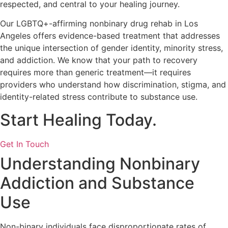
respected, and central to your healing journey.
Our LGBTQ+-affirming nonbinary drug rehab in Los
Angeles offers evidence-based treatment that addresses
the unique intersection of gender identity, minority stress,
and addiction. We know that your path to recovery
requires more than generic treatment—it requires
providers who understand how discrimination, stigma, and
identity-related stress contribute to substance use.
Start Healing Today.
Get In Touch
Understanding Nonbinary
Addiction and Substance
Use
Non-binary individuals face disproportionate rates of