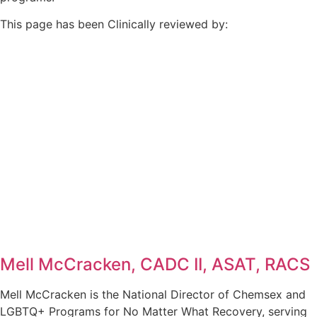
This page has been Clinically reviewed by:
Mell McCracken, CADC II, ASAT, RACS
Mell McCracken is the National Director of Chemsex and
LGBTQ+ Programs for No Matter What Recovery, serving