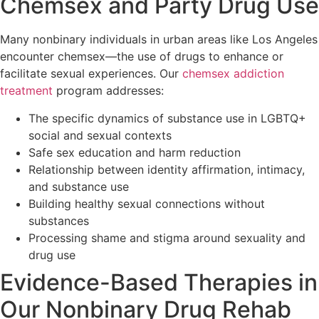
Chemsex and Party Drug Use
Many nonbinary individuals in urban areas like Los Angeles
encounter chemsex—the use of drugs to enhance or
facilitate sexual experiences. Our
chemsex addiction
treatment
program addresses:
The specific dynamics of substance use in LGBTQ+
social and sexual contexts
Safe sex education and harm reduction
Relationship between identity affirmation, intimacy,
and substance use
Building healthy sexual connections without
substances
Processing shame and stigma around sexuality and
drug use
Evidence-Based Therapies in
Our Nonbinary Drug Rehab