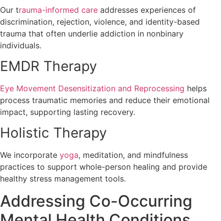
Our t
rauma-informed care
addresses experiences of
discrimination, rejection, violence, and identity-based
trauma that often underlie addiction in nonbinary
individuals.
EMDR Therapy
Eye Movement Desensitization and Reprocessing
helps
process traumatic memories and reduce their emotional
impact, supporting lasting recovery.
Holistic Therapy
We incorporate
yoga
, meditation, and mindfulness
practices to support whole-person healing and provide
healthy stress management tools.
Addressing Co-Occurring
Mental Health Conditions