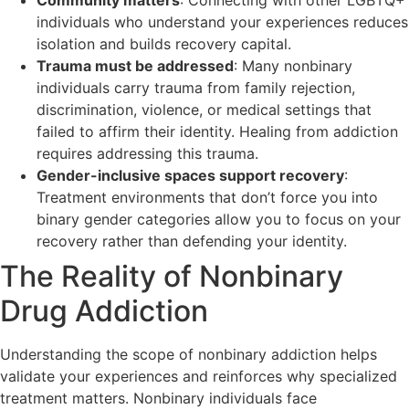
individuals who understand your experiences reduces
isolation and builds recovery capital.
Trauma must be addressed
: Many nonbinary
individuals carry trauma from family rejection,
discrimination, violence, or medical settings that
failed to affirm their identity. Healing from addiction
requires addressing this trauma.
Gender-inclusive spaces support recovery
:
Treatment environments that don’t force you into
binary gender categories allow you to focus on your
recovery rather than defending your identity.
The Reality of Nonbinary
Drug Addiction
Understanding the scope of nonbinary addiction helps
validate your experiences and reinforces why specialized
treatment matters. Nonbinary individuals face