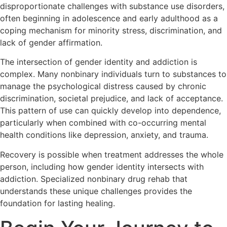
disproportionate challenges with substance use disorders,
often beginning in adolescence and early adulthood as a
coping mechanism for minority stress, discrimination, and
lack of gender affirmation.
The intersection of gender identity and addiction is
complex. Many nonbinary individuals turn to substances to
manage the psychological distress caused by chronic
discrimination, societal prejudice, and lack of acceptance.
This pattern of use can quickly develop into dependence,
particularly when combined with co-occurring mental
health conditions like depression, anxiety, and trauma.
Recovery is possible when treatment addresses the whole
person, including how gender identity intersects with
addiction. Specialized nonbinary drug rehab that
understands these unique challenges provides the
foundation for lasting healing.