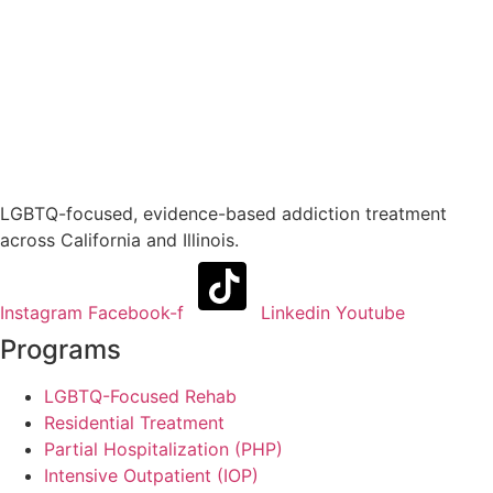
LGBTQ-focused, evidence-based addiction treatment
across California and Illinois.
Instagram
Facebook-f
Linkedin
Youtube
Programs
LGBTQ-Focused Rehab
Residential Treatment
Partial Hospitalization (PHP)
Intensive Outpatient (IOP)