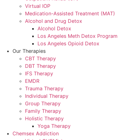
Virtual IOP
Medication-Assisted Treatment (MAT)
Alcohol and Drug Detox
Alcohol Detox
Los Angeles Meth Detox Program
Los Angeles Opioid Detox
Our Therapies
CBT Therapy
DBT Therapy
IFS Therapy
EMDR
Trauma Therapy
Individual Therapy
Group Therapy
Family Therapy
Holistic Therapy
Yoga Therapy
Chemsex Addiction