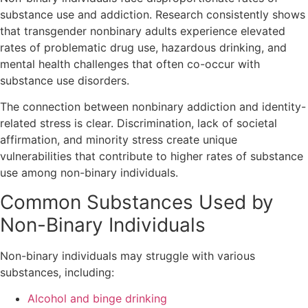
substance use and addiction. Research consistently shows
that transgender nonbinary adults experience elevated
rates of problematic drug use, hazardous drinking, and
mental health challenges that often co-occur with
substance use disorders.
The connection between nonbinary addiction and identity-
related stress is clear. Discrimination, lack of societal
affirmation, and minority stress create unique
vulnerabilities that contribute to higher rates of substance
use among non-binary individuals.
Common Substances Used by
Non-Binary Individuals
Non-binary individuals may struggle with various
substances, including:
Alcohol and binge drinking