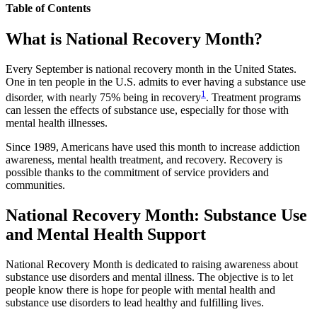
Table of Contents
What is National Recovery Month?
Every September is national recovery month in the United States.
One in ten people in the U.S. admits to ever having a substance use
1
disorder, with nearly 75% being in recovery
. Treatment programs
can lessen the effects of substance use, especially for those with
mental health illnesses.
Since 1989, Americans have used this month to increase addiction
awareness, mental health treatment, and recovery. Recovery is
possible thanks to the commitment of service providers and
communities.
National Recovery Month: Substance Use
and Mental Health Support
National Recovery Month is dedicated to raising awareness about
substance use disorders and mental illness. The objective is to let
people know there is hope for people with mental health and
substance use disorders to lead healthy and fulfilling lives.