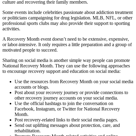
culture and recovering their family members.
Some events include celebrities passionate about addiction treatment
or politicians campaigning for drug legislation. MLB, NFL, or other
professional sports clubs may also provide their support to sporting
activities.
A Recovery Month event doesn’t need to be extensive, expensive,
or labor-intensive. It only requires a little preparation and a group of
motivated people to succeed.
Sharing on social media is another simple way people can promote
National Recovery Month. They can use the following approaches
to encourage recovery support and education on social media:
Use the resources from Recovery Month on your social media
accounts or blogs.
Post about your recovery journey or provide connections to
other recovery journey accounts on your social media.
Use the official hashtags to join the conversation on
Facebook, Instagram, or Twitter for National Recovery
Month.
Post recovery-related links to their social media pages.
Send out uplifting messages about protection, care, and
rehabilitation.