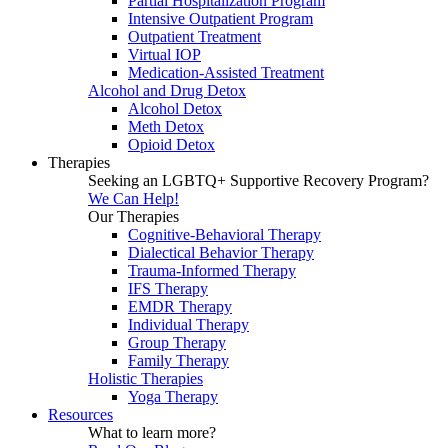
Partial Hospitalization Program
Intensive Outpatient Program
Outpatient Treatment
Virtual IOP
Medication-Assisted Treatment
Alcohol and Drug Detox
Alcohol Detox
Meth Detox
Opioid Detox
Therapies
Seeking an LGBTQ+ Supportive Recovery Program?
We Can Help!
Our Therapies
Cognitive-Behavioral Therapy
Dialectical Behavior Therapy
Trauma-Informed Therapy
IFS Therapy
EMDR Therapy
Individual Therapy
Group Therapy
Family Therapy
Holistic Therapies
Yoga Therapy
Resources
What to learn more?