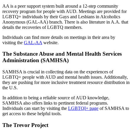
AA is a peer support system built around a 12-step community
recovery program for people with AUD. Meetings are provided for
LGBTQ+ individuals by their Gays and Lesbians in Alcoholics
Anonymous (GAL-AA) branch. There is also literature in A.A. that
details the recoveries of LGBTQ members.
Individuals can find more details on meetings in their area by
visiting the
GAL-AA
website.
The Substance Abuse and Mental Health Services
Administration (SAMHSA)
SAMHSA is crucial in collecting data on the experiences of
LGBTQ+ people with AUD and mental health issues. Additionally,
they are pushing for more inclusive treatment resource distribution in
the U.S.
In addition to being a reliable source of AUD knowledge,
SAMHSA also offers links to pertinent federal programs.
Individuals can start by visiting the
LGBTQI+ page
of SAMHSA to
get access to these helpful tools.
The Trevor Project