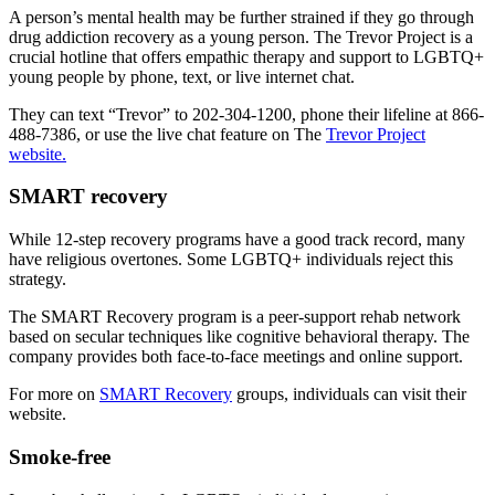
A person’s mental health may be further strained if they go through
drug addiction recovery as a young person. The Trevor Project is a
crucial hotline that offers empathic therapy and support to LGBTQ+
young people by phone, text, or live internet chat.
They can text “Trevor” to 202-304-1200, phone their lifeline at 866-
488-7386, or use the live chat feature on The
Trevor Project
website.
SMART recovery
While 12-step recovery programs have a good track record, many
have religious overtones. Some LGBTQ+ individuals reject this
strategy.
The SMART Recovery program is a peer-support rehab network
based on secular techniques like cognitive behavioral therapy. The
company provides both face-to-face meetings and online support.
For more on
SMART Recovery
groups, individuals can visit their
website.
Smoke-free