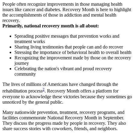
People often recognize improvements in those managing health
issues like cancer and diabetes. Recovery Month is here to highlight
the accomplishments of those in addiction and mental health
recovery.
Primarily, national recovery month is all about:
Spreading positive messages that prevention works and
treatment works
Sharing living testimonies that people can and do recover
Stressing the importance of behavioral health to overall health
Recognizing the improvement made by those on the recovery
journey
Celebrating the nation's vibrant and proud recovery
community
The lives of millions of Americans have changed through the
2
rehabilitation process
. Recovery Month offers a platform for
everyone to acknowledge these victories because they sometimes go
unnoticed by the general public.
Many nationwide prevention, treatment, recovery programs, and
facilities commemorate National Recovery Month in September.
They discuss the progress made by people in recovery. They also
share success stories with coworkers, friends, and neighbors.