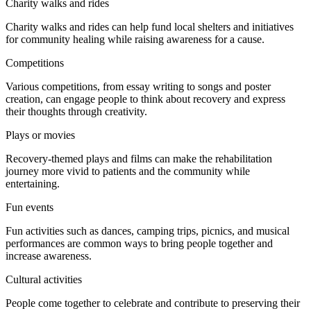
Charity walks and rides
Charity walks and rides can help fund local shelters and initiatives
for community healing while raising awareness for a cause.
Competitions
Various competitions, from essay writing to songs and poster
creation, can engage people to think about recovery and express
their thoughts through creativity.
Plays or movies
Recovery-themed plays and films can make the rehabilitation
journey more vivid to patients and the community while
entertaining.
Fun events
Fun activities such as dances, camping trips, picnics, and musical
performances are common ways to bring people together and
increase awareness.
Cultural activities
People come together to celebrate and contribute to preserving their