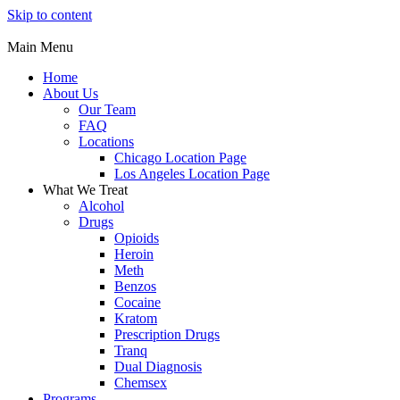
Skip to content
Main Menu
Home
About Us
Our Team
FAQ
Locations
Chicago Location Page
Los Angeles Location Page
What We Treat
Alcohol
Drugs
Opioids
Heroin
Meth
Benzos
Cocaine
Kratom
Prescription Drugs
Tranq
Dual Diagnosis
Chemsex
Programs