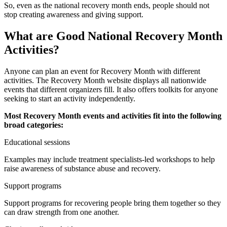
So, even as the national recovery month ends, people should not
stop creating awareness and giving support.
What are Good National Recovery Month
Activities?
Anyone can plan an event for Recovery Month with different
activities. The Recovery Month website displays all nationwide
events that different organizers fill. It also offers toolkits for anyone
seeking to start an activity independently.
Most Recovery Month events and activities fit into the following
broad categories:
Educational sessions
Examples may include treatment specialists-led workshops to help
raise awareness of substance abuse and recovery.
Support programs
Support programs for recovering people bring them together so they
can draw strength from one another.