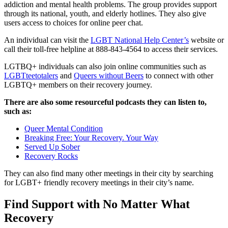
addiction and mental health problems. The group provides support
through its national, youth, and elderly hotlines. They also give
users access to choices for online peer chat.
An individual can visit the
LGBT National Help Center’s
website or
call their toll-free helpline at 888-843-4564 to access their services.
LGTBQ+ individuals can also join online communities such as
LGBTteetotalers
and
Queers without Beers
to connect with other
LGBTQ+ members on their recovery journey.
There are also some resourceful podcasts they can listen to,
such as:
Queer Mental Condition
Breaking Free: Your Recovery. Your Way
Served Up Sober
Recovery Rocks
They can also find many other meetings in their city by searching
for LGBT+ friendly recovery meetings in their city’s name.
Find Support with No Matter What
Recovery