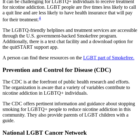
It can be challenging for LGBTQ+ individuals to receive treatment
for nicotine addiction. LGBT people are five times less likely to call
a quit line and are less likely to have health insurance that will pay
4
for their treatment.
The LGBTQ-friendly helplines and treatment services are accessible
through the U.S. government-backed Smokefree program.
Additionally, there is a text chat facility and a download option for
the quitSTART support app.
A person can find these resources on the
LGBT part of Smokefree.
Prevention and Control for Disease (CDC)
The CDC is at the forefront of public health research and efforts.
The organization is aware that a variety of variables contribute to
nicotine addiction in LGBTQ+ individuals.
The CDC offers pertinent information and guidance about stopping
smoking for LGBTQ+ people to reduce nicotine addiction in this
community. They also provide parents of LGBT children with a
guide.
National LGBT Cancer Network