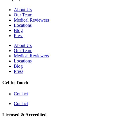
About Us
Our Team
Medical Reviewers
Locations
Blog
Press
About Us
Our Team
Medical Reviewers
Locations
Blog
Press
Get In Touch
Contact
Contact
Licensed & Accredited