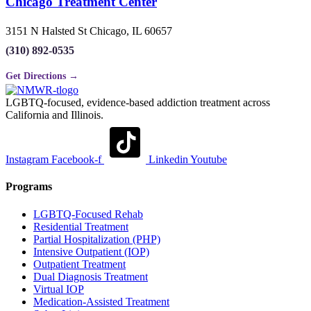
Chicago Treatment Center
3151 N Halsted St Chicago, IL 60657
(310) 892-0535
Get Directions →
LGBTQ-focused, evidence-based addiction treatment across
California and Illinois.
Instagram
Facebook-f
Linkedin
Youtube
Programs
LGBTQ-Focused Rehab
Residential Treatment
Partial Hospitalization (PHP)
Intensive Outpatient (IOP)
Outpatient Treatment
Dual Diagnosis Treatment
Virtual IOP
Medication-Assisted Treatment