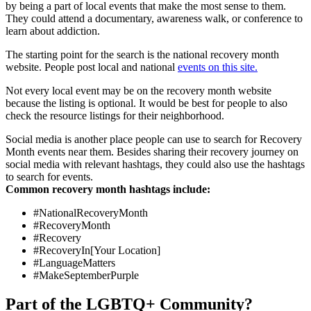
by being a part of local events that make the most sense to them.
They could attend a documentary, awareness walk, or conference to
learn about addiction.
The starting point for the search is the national recovery month
website. People post local and national
events on this site.
Not every local event may be on the recovery month website
because the listing is optional. It would be best for people to also
check the resource listings for their neighborhood.
Social media is another place people can use to search for Recovery
Month events near them. Besides sharing their recovery journey on
social media with relevant hashtags, they could also use the hashtags
to search for events.
Common recovery month hashtags include:
#NationalRecoveryMonth
#RecoveryMonth
#Recovery
#RecoveryIn[Your Location]
#LanguageMatters
#MakeSeptemberPurple
Part of the LGBTQ+ Community?