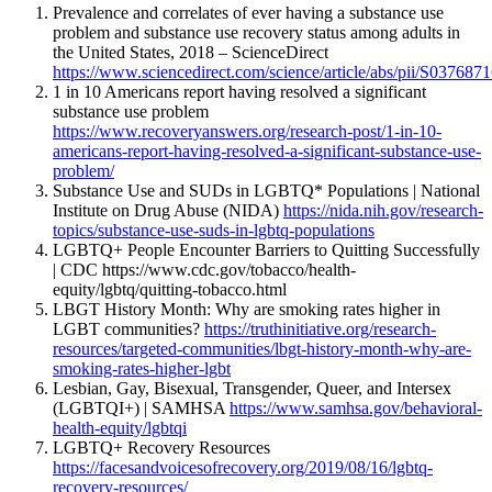
Prevalence and correlates of ever having a substance use
problem and substance use recovery status among adults in
the United States, 2018 – ScienceDirect
https://www.sciencedirect.com/science/article/abs/pii/S03768
1 in 10 Americans report having resolved a significant
substance use problem
https://www.recoveryanswers.org/research-post/1-in-10-
americans-report-having-resolved-a-significant-substance-use-
problem/
Substance Use and SUDs in LGBTQ* Populations | National
Institute on Drug Abuse (NIDA)
https://nida.nih.gov/research-
topics/substance-use-suds-in-lgbtq-populations
LGBTQ+ People Encounter Barriers to Quitting Successfully
| CDC https://www.cdc.gov/tobacco/health-
equity/lgbtq/quitting-tobacco.html
LBGT History Month: Why are smoking rates higher in
LGBT communities?
https://truthinitiative.org/research-
resources/targeted-communities/lbgt-history-month-why-are-
smoking-rates-higher-lgbt
Lesbian, Gay, Bisexual, Transgender, Queer, and Intersex
(LGBTQI+) | SAMHSA
https://www.samhsa.gov/behavioral-
health-equity/lgbtqi
LGBTQ+ Recovery Resources
https://facesandvoicesofrecovery.org/2019/08/16/lgbtq-
recovery-resources/