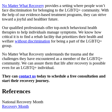
No Matter What Recovery
provides a setting where people won’t
face discrimination for belonging to the LGBTQ+ community. With
the help of our evidence-based treatment programs, they can strive
toward a joyful and healthier future.
Our qualified professionals offer top-notch behavioral health
therapies to help individuals manage symptoms. We know how
critical it is to find a rehab facility that prioritizes their health and
welfare
without discrimination
for being a part of the LGBTQ+
group.
No Matter What Recovery understands the trauma and the
challenges they have encountered as a member of the LGBTQ+
community. We can assure them that life after recovery is possible
even for an LGBTQ+ individual.
They can
contact us
today to schedule a free consultation and
start their recovery journey.
References
National Recovery Month
Recovery Month