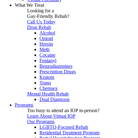
What We Treat
Looking for a
Gay-Friendly Rehab?
Call Us Today
Drug Rehab
Alcohol
Opioid
Heroin
Meth
Cocaine
Fentanyl
Benzodiazepines
Prescription Drugs
Kratom
Tranq
Chemsex
Mental Health Rehab
Dual Diagnosis
Programs
Too busy to attend an IOP in-person?
Learn About Virtual IOP
Our Programs
LGBTQ-Focused Rehab
Residential Treatment Program