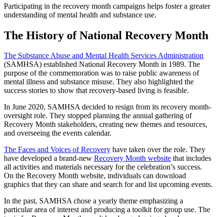
Participating in the recovery month campaigns helps foster a greater
understanding of mental health and substance use.
The History of National Recovery Month
The Substance Abuse and Mental Health Services Administration
(SAMHSA) established National Recovery Month in 1989. The
purpose of the commemoration was to raise public awareness of
mental illness and substance misuse. They also highlighted the
success stories to show that recovery-based living is feasible.
In June 2020, SAMHSA decided to resign from its recovery month-
oversight role. They stopped planning the annual gathering of
Recovery Month stakeholders, creating new themes and resources,
and overseeing the events calendar.
The Faces and Voices of Recovery
have taken over the role. They
have developed a brand-new
Recovery Month website
that includes
all activities and materials necessary for the celebration’s success.
On the Recovery Month website, individuals can download
graphics that they can share and search for and list upcoming events.
In the past, SAMHSA chose a yearly theme emphasizing a
particular area of interest and producing a toolkit for group use. The