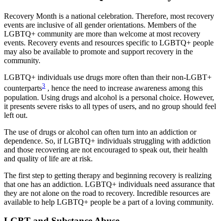
Recovery Month is a national celebration. Therefore, most recovery
events are inclusive of all gender orientations. Members of the
LGBTQ+ community are more than welcome at most recovery
events. Recovery events and resources specific to LGBTQ+ people
may also be available to promote and support recovery in the
community.
LGBTQ+ individuals use drugs more often than their non-LGBT+
3
counterparts
, hence the need to increase awareness among this
population. Using drugs and alcohol is a personal choice. However,
it presents severe risks to all types of users, and no group should feel
left out.
The use of drugs or alcohol can often turn into an addiction or
dependence. So, if LGBTQ+ individuals struggling with addiction
and those recovering are not encouraged to speak out, their health
and quality of life are at risk.
The first step to getting therapy and beginning recovery is realizing
that one has an addiction. LGBTQ+ individuals need assurance that
they are not alone on the road to recovery. Incredible resources are
available to help LGBTQ+ people be a part of a loving community.
LGBT and Substance Abuse