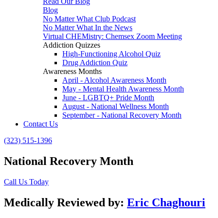
Read Our Blog
Blog
No Matter What Club Podcast
No Matter What In the News
Virtual CHEMistry: Chemsex Zoom Meeting
Addiction Quizzes
High-Functioning Alcohol Quiz
Drug Addiction Quiz
Awareness Months
April - Alcohol Awareness Month
May - Mental Health Awareness Month
June - LGBTQ+ Pride Month
August - National Wellness Month
September - National Recovery Month
Contact Us
(323) 515-1396
National Recovery Month
Call Us Today
Medically Reviewed by:
Eric Chaghouri