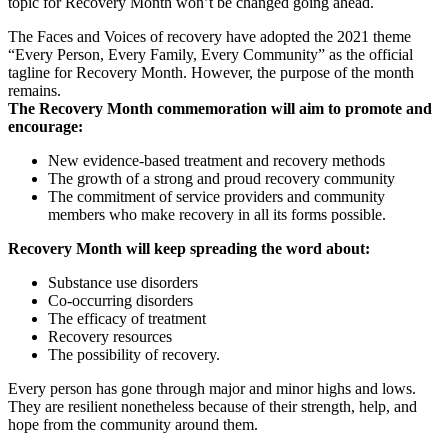
topic for Recovery Month won’t be changed going ahead.
The Faces and Voices of recovery have adopted the 2021 theme
“Every Person, Every Family, Every Community” as the official
tagline for Recovery Month. However, the purpose of the month
remains.
The Recovery Month commemoration will aim to promote and
encourage:
New evidence-based treatment and recovery methods
The growth of a strong and proud recovery community
The commitment of service providers and community
members who make recovery in all its forms possible.
Recovery Month will keep spreading the word about:
Substance use disorders
Co-occurring disorders
The efficacy of treatment
Recovery resources
The possibility of recovery.
Every person has gone through major and minor highs and lows.
They are resilient nonetheless because of their strength, help, and
hope from the community around them.