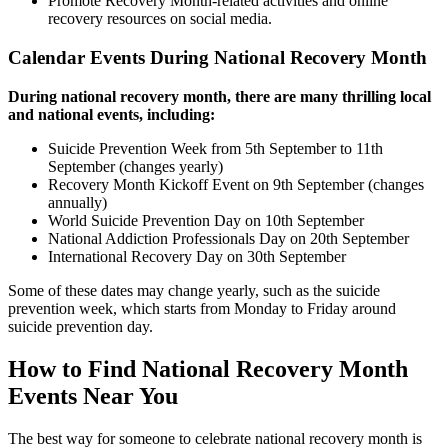
Promote Recovery Month-related activities and online
recovery resources on social media.
Calendar Events During National Recovery Month
During national recovery month, there are many thrilling local
and national events, including:
Suicide Prevention Week from 5th September to 11th
September (changes yearly)
Recovery Month Kickoff Event on 9th September (changes
annually)
World Suicide Prevention Day on 10th September
National Addiction Professionals Day on 20th September
International Recovery Day on 30th September
Some of these dates may change yearly, such as the suicide
prevention week, which starts from Monday to Friday around
suicide prevention day.
How to Find National Recovery Month
Events Near You
The best way for someone to celebrate national recovery month is