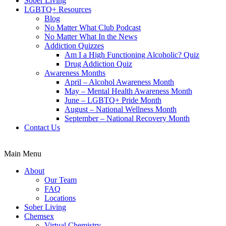
Sober Living
LGBTQ+ Resources
Blog
No Matter What Club Podcast
No Matter What In the News
Addiction Quizzes
Am I a High Functioning Alcoholic? Quiz
Drug Addiction Quiz
Awareness Months
April – Alcohol Awareness Month
May – Mental Health Awareness Month
June – LGBTQ+ Pride Month
August – National Wellness Month
September – National Recovery Month
Contact Us
Main Menu
About
Our Team
FAQ
Locations
Sober Living
Chemsex
Virtual Chemistry