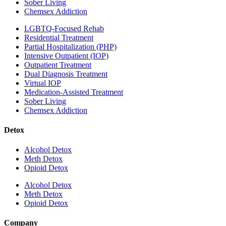
Sober Living
Chemsex Addiction
LGBTQ-Focused Rehab
Residential Treatment
Partial Hospitalization (PHP)
Intensive Outpatient (IOP)
Outpatient Treatment
Dual Diagnosis Treatment
Virtual IOP
Medication-Assisted Treatment
Sober Living
Chemsex Addiction
Detox
Alcohol Detox
Meth Detox
Opioid Detox
Alcohol Detox
Meth Detox
Opioid Detox
Company