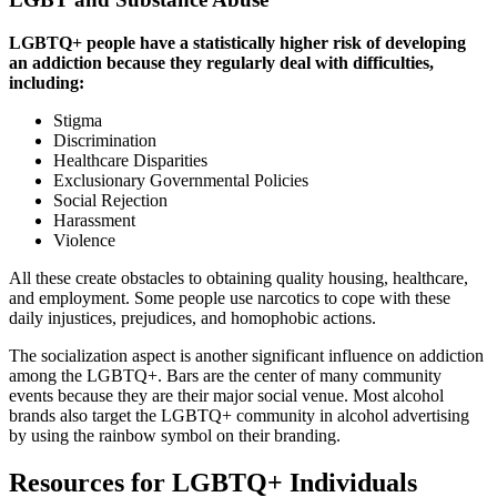
LGBTQ+ people have a statistically higher risk of developing
an addiction because they regularly deal with difficulties,
including:
Stigma
Discrimination
Healthcare Disparities
Exclusionary Governmental Policies
Social Rejection
Harassment
Violence
All these create obstacles to obtaining quality housing, healthcare,
and employment. Some people use narcotics to cope with these
daily injustices, prejudices, and homophobic actions.
The socialization aspect is another significant influence on addiction
among the LGBTQ+. Bars are the center of many community
events because they are their major social venue. Most alcohol
brands also target the LGBTQ+ community in alcohol advertising
by using the rainbow symbol on their branding.
Resources for LGBTQ+ Individuals