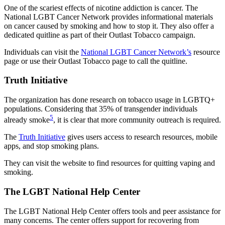
One of the scariest effects of nicotine addiction is cancer. The
National LGBT Cancer Network provides informational materials
on cancer caused by smoking and how to stop it. They also offer a
dedicated quitline as part of their Outlast Tobacco campaign.
Individuals can visit the
National LGBT Cancer Network’s
resource
page or use their Outlast Tobacco page to call the quitline.
Truth Initiative
The organization has done research on tobacco usage in LGBTQ+
populations. Considering that 35% of transgender individuals
5
already smoke
, it is clear that more community outreach is required.
The
Truth Initiative
gives users access to research resources, mobile
apps, and stop smoking plans.
They can visit the website to find resources for quitting vaping and
smoking.
The LGBT National Help Center
The LGBT National Help Center offers tools and peer assistance for
many concerns. The center offers support for recovering from