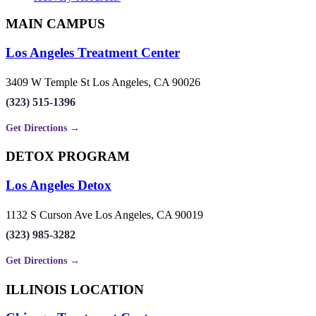
MAIN CAMPUS
Los Angeles Treatment Center
3409 W Temple St Los Angeles, CA 90026
(323) 515-1396
Get Directions →
DETOX PROGRAM
Los Angeles Detox
1132 S Curson Ave Los Angeles, CA 90019
(323) 985-3282
Get Directions →
ILLINOIS LOCATION