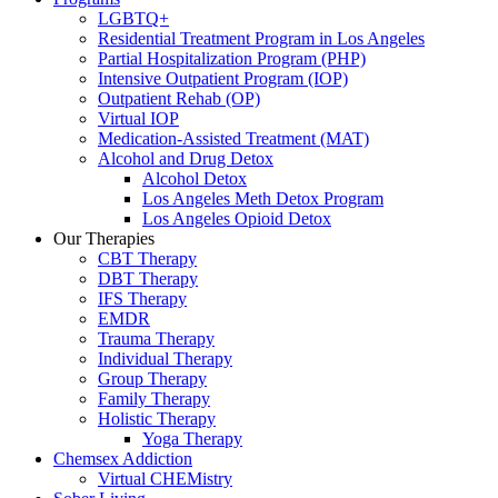
LGBTQ+
Residential Treatment Program in Los Angeles
Partial Hospitalization Program (PHP)
Intensive Outpatient Program (IOP)
Outpatient Rehab (OP)
Virtual IOP
Medication-Assisted Treatment (MAT)
Alcohol and Drug Detox
Alcohol Detox
Los Angeles Meth Detox Program
Los Angeles Opioid Detox
Our Therapies
CBT Therapy
DBT Therapy
IFS Therapy
EMDR
Trauma Therapy
Individual Therapy
Group Therapy
Family Therapy
Holistic Therapy
Yoga Therapy
Chemsex Addiction
Virtual CHEMistry