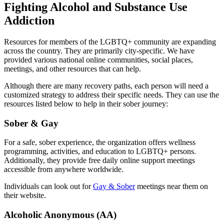
Fighting Alcohol and Substance Use
Addiction
Resources for members of the LGBTQ+ community are expanding
across the country. They are primarily city-specific. We have
provided various national online communities, social places,
meetings, and other resources that can help.
Although there are many recovery paths, each person will need a
customized strategy to address their specific needs. They can use the
resources listed below to help in their sober journey:
Sober & Gay
For a safe, sober experience, the organization offers wellness
programming, activities, and education to LGBTQ+ persons.
Additionally, they provide free daily online support meetings
accessible from anywhere worldwide.
Individuals can look out for
Gay & Sober
meetings near them on
their website.
Alcoholic Anonymous (AA)